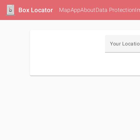
Box Locator
Map
App
About
Data Protection
I
Your Locati