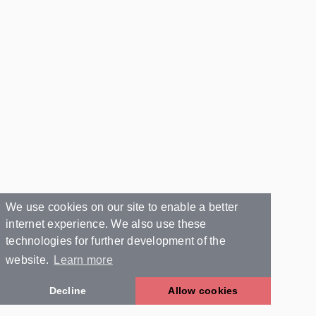
We use cookies on our site to enable a better
internet experience. We also use these
technologies for further development of the
website.
Learn more
Decline
Allow cookies