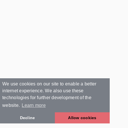
We use cookies on our site to enable a better
internet experience. We also use these
technologies for further development of the
website.
Learn more
Decline
Allow cookies