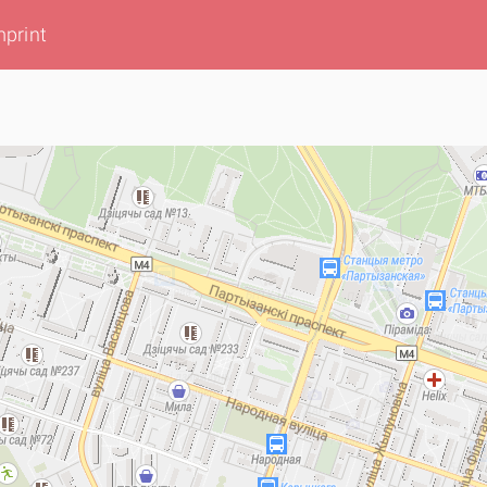
mprint