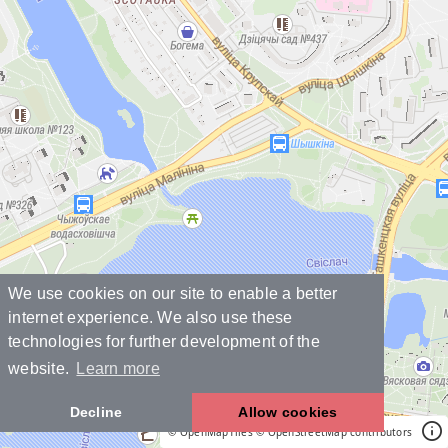
We use cookies on our site to enable a better
internet experience. We also use these
technologies for further development of the
website.
Learn more
Decline
Allow cookies
© OpenMapTiles
© OpenStreetMap contributors