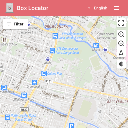
Box Locator
menu
arrow_drop_down
English
filter_list
Filter