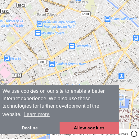
We use cookies on our site to enable a better
internet experience. We also use these
technologies for further development of the
website.
Learn more
Decline
Allow cookies
© OpenMapTiles
© OpenStreetMap contributors