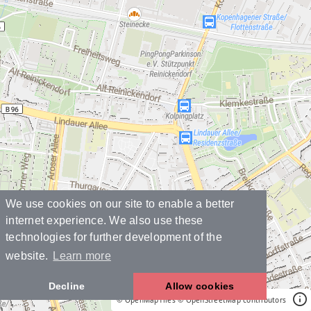
We use cookies on our site to enable a better
internet experience. We also use these
technologies for further development of the
website.
Learn more
Decline
Allow cookies
© OpenMapTiles
© OpenStreetMap contributors