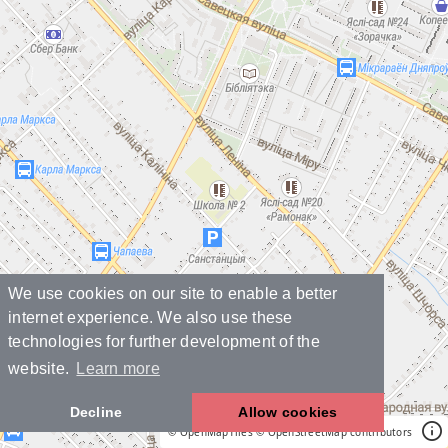
We use cookies on our site to enable a better
internet experience. We also use these
technologies for further development of the
website.
Learn more
Decline
Allow cookies
© OpenMapTiles
© OpenStreetMap contributors