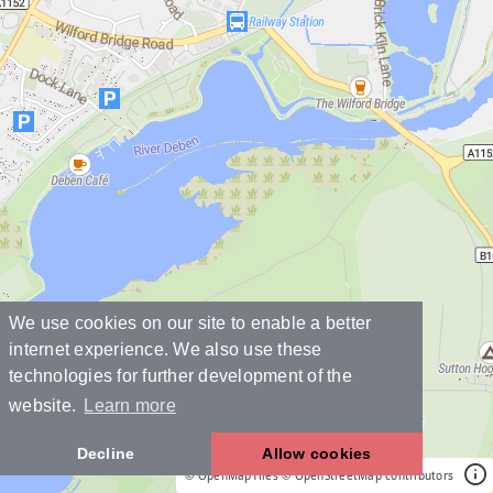
We use cookies on our site to enable a better
internet experience. We also use these
technologies for further development of the
website.
Learn more
Decline
Allow cookies
© OpenMapTiles
© OpenStreetMap contributors