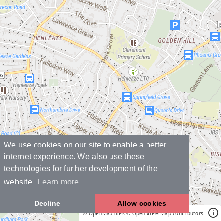
We use cookies on our site to enable a better
internet experience. We also use these
technologies for further development of the
website.
Learn more
Decline
Allow cookies
© OpenMapTiles
© OpenStreetMap contributors