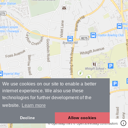
We use cookies on our site to enable a better
internet experience. We also use these
technologies for further development of the
website.
Learn more
Decline
Allow cookies
© OpenMapTiles
© OpenStreetMap contributors