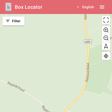
Box Locator
menu
arrow_drop_down
English
filter_list
Filter