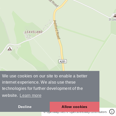
We use cookies on our site to enable a better
internet experience. We also use these
technologies for further development of the
website.
Learn more
Decline
Allow cookies
© OpenMapTiles
© OpenStreetMap contributors