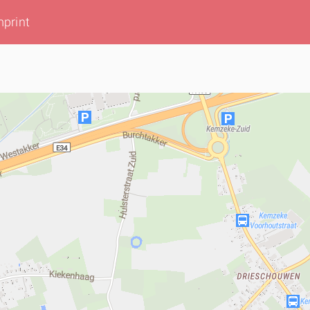
mprint