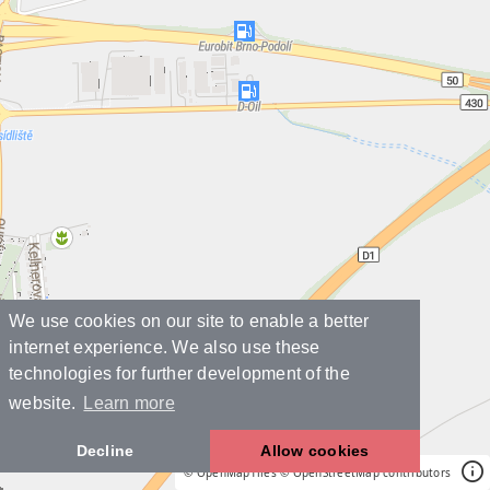
We use cookies on our site to enable a better
internet experience. We also use these
technologies for further development of the
website.
Learn more
Decline
Allow cookies
© OpenMapTiles
© OpenStreetMap contributors