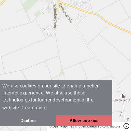
We use cookies on our site to enable a better
internet experience. We also use these
technologies for further development of the
website.
Learn more
Decline
Allow cookies
© OpenMapTiles
© OpenStreetMap contributors