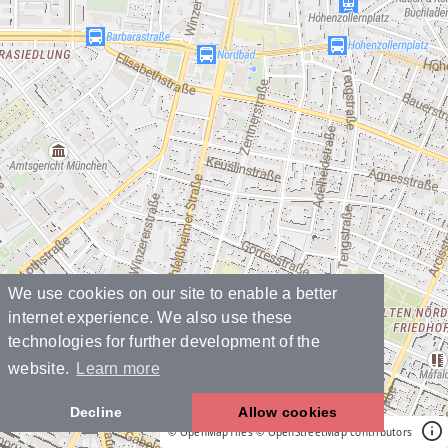
We use cookies on our site to enable a better
internet experience. We also use these
technologies for further development of the
website.
Learn more
Decline
Allow cookies
© OpenMapTiles
© OpenStreetMap contributors