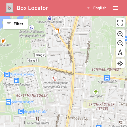
Box Locator
menu
arrow_drop_down
English
filter_list
Filter