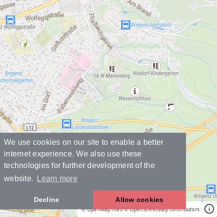
We use cookies on our site to enable a better
internet experience. We also use these
technologies for further development of the
website.
Learn more
Decline
Allow cookies
© OpenMapTiles
© OpenStreetMap contributors