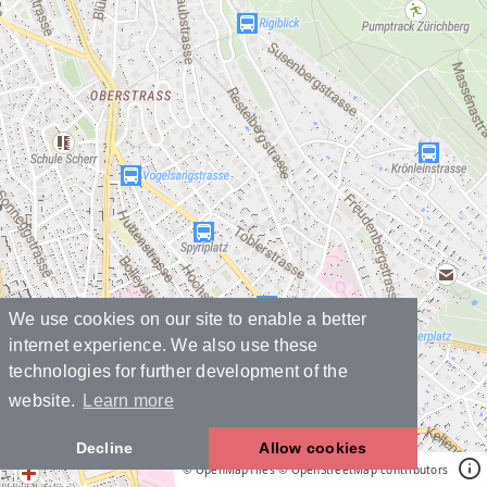
We use cookies on our site to enable a better
internet experience. We also use these
technologies for further development of the
website.
Learn more
Decline
Allow cookies
© OpenMapTiles
© OpenStreetMap contributors