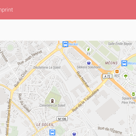
mprint