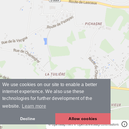
We use cookies on our site to enable a better
internet experience. We also use these
technologies for further development of the
website.
Learn more
Decline
Allow cookies
© OpenMapTiles
© OpenStreetMap contributors