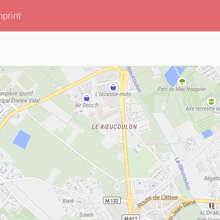
mprint