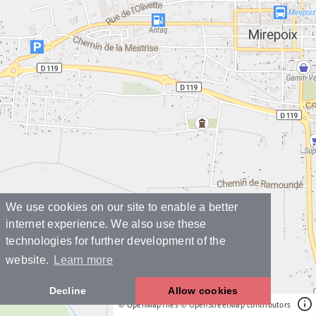
We use cookies on our site to enable a better
internet experience. We also use these
technologies for further development of the
website.
Learn more
Decline
Allow cookies
© OpenMapTiles
© OpenStreetMap contributors