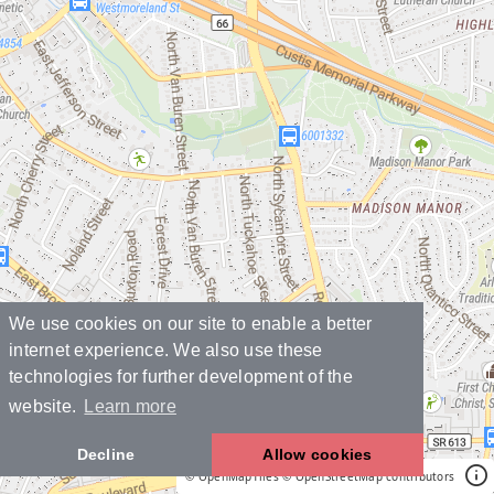
We use cookies on our site to enable a better
internet experience. We also use these
technologies for further development of the
website.
Learn more
Decline
Allow cookies
© OpenMapTiles
© OpenStreetMap contributors