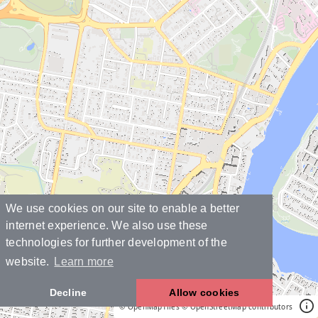
We use cookies on our site to enable a better
internet experience. We also use these
technologies for further development of the
website.
Learn more
Decline
Allow cookies
© OpenMapTiles
© OpenStreetMap contributors