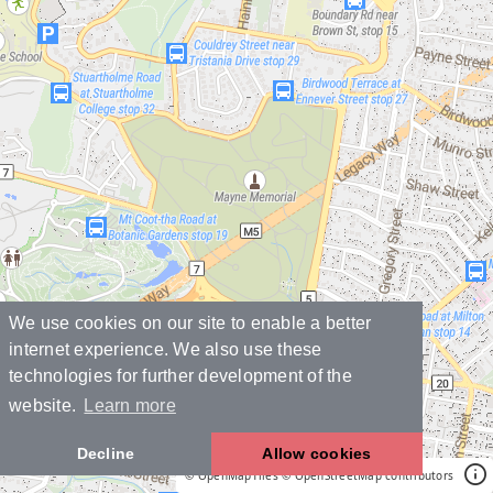
We use cookies on our site to enable a better
internet experience. We also use these
technologies for further development of the
website.
Learn more
Decline
Allow cookies
© OpenMapTiles
© OpenStreetMap contributors