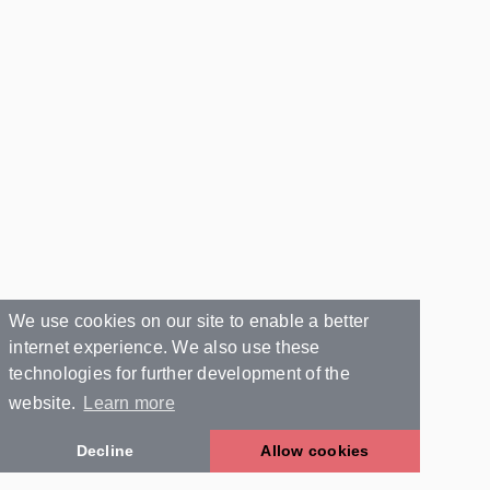
We use cookies on our site to enable a better
internet experience. We also use these
technologies for further development of the
website.
Learn more
Decline
Allow cookies