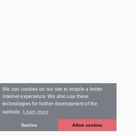
We use cookies on our site to enable a better
internet experience. We also use these
technologies for further development of the
website.
Learn more
Decline
Allow cookies