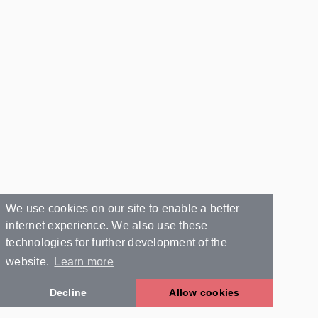
We use cookies on our site to enable a better
internet experience. We also use these
technologies for further development of the
website.
Learn more
Decline
Allow cookies