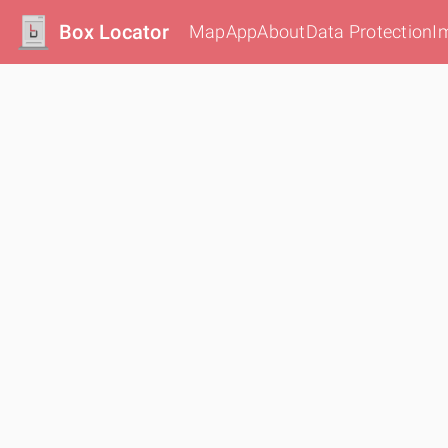
Box Locator
Map
App
About
Data Protection
I