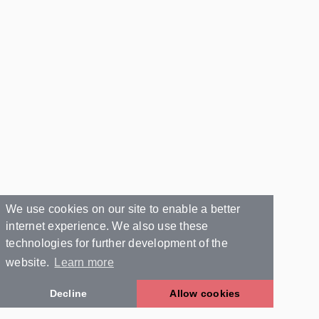
We use cookies on our site to enable a better
internet experience. We also use these
technologies for further development of the
website.
Learn more
Decline
Allow cookies