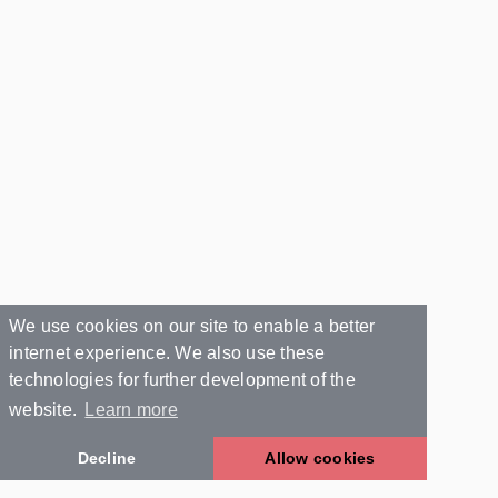
We use cookies on our site to enable a better
internet experience. We also use these
technologies for further development of the
website.
Learn more
Decline
Allow cookies