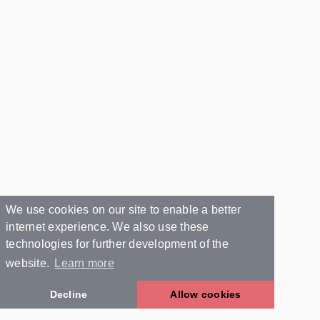
We use cookies on our site to enable a better
internet experience. We also use these
technologies for further development of the
website.
Learn more
Decline
Allow cookies