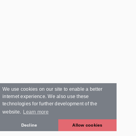
We use cookies on our site to enable a better
internet experience. We also use these
technologies for further development of the
website.
Learn more
Decline
Allow cookies