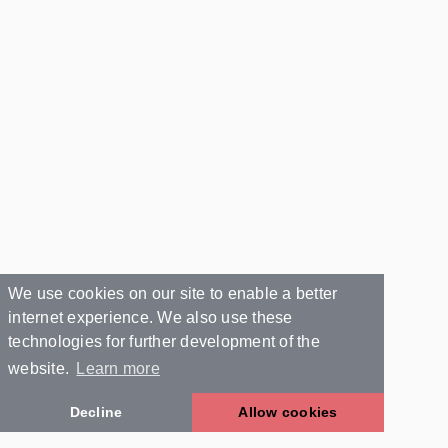
We use cookies on our site to enable a better
internet experience. We also use these
technologies for further development of the
website.
Learn more
Decline
Allow cookies