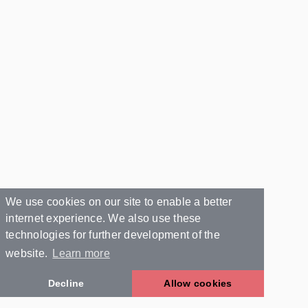
We use cookies on our site to enable a better
internet experience. We also use these
technologies for further development of the
website.
Learn more
Decline
Allow cookies