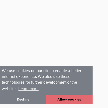
We use cookies on our site to enable a better
internet experience. We also use these
technologies for further development of the
website.
Learn more
Decline
Allow cookies