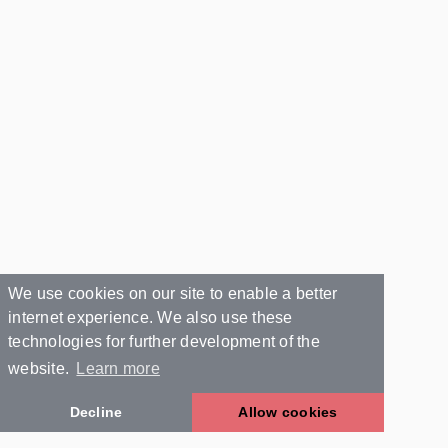
We use cookies on our site to enable a better
internet experience. We also use these
technologies for further development of the
website.
Learn more
Decline
Allow cookies