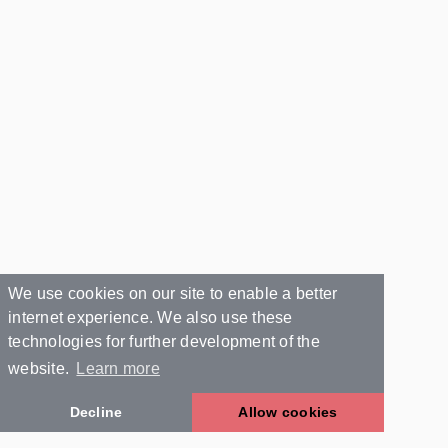
We use cookies on our site to enable a better
internet experience. We also use these
technologies for further development of the
website.
Learn more
Decline
Allow cookies