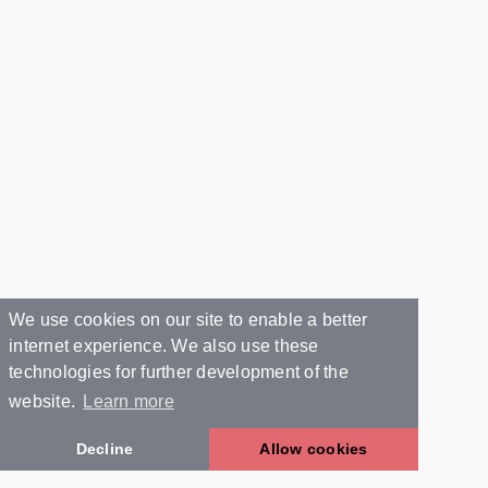
We use cookies on our site to enable a better
internet experience. We also use these
technologies for further development of the
website.
Learn more
Decline
Allow cookies