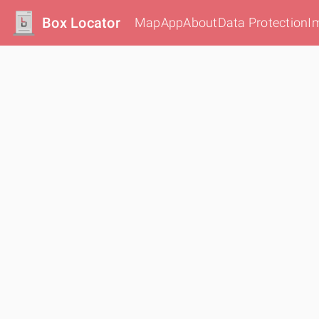
Box Locator
Map
App
About
Data Protection
I