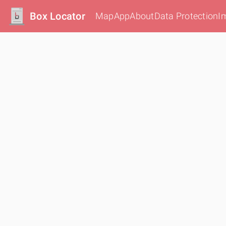
Box Locator
Map
App
About
Data Protection
I