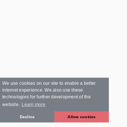
We use cookies on our site to enable a better
internet experience. We also use these
technologies for further development of the
website.
Learn more
Decline
Allow cookies