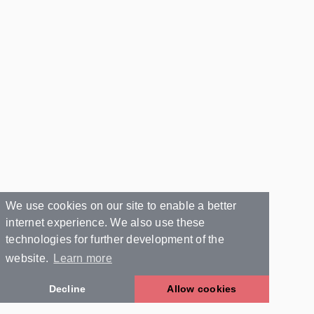
We use cookies on our site to enable a better
internet experience. We also use these
technologies for further development of the
website.
Learn more
Decline
Allow cookies