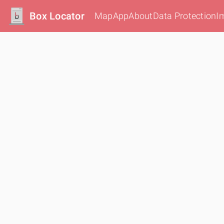
Box Locator
Map
App
About
Data Protection
I