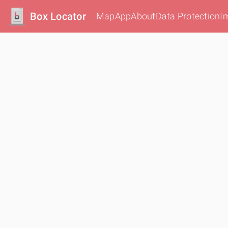
Box Locator
Map
App
About
Data Protection
I