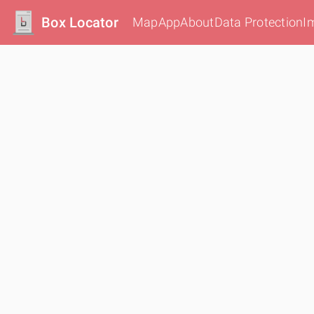
Box Locator
Map
App
About
Data Protection
I