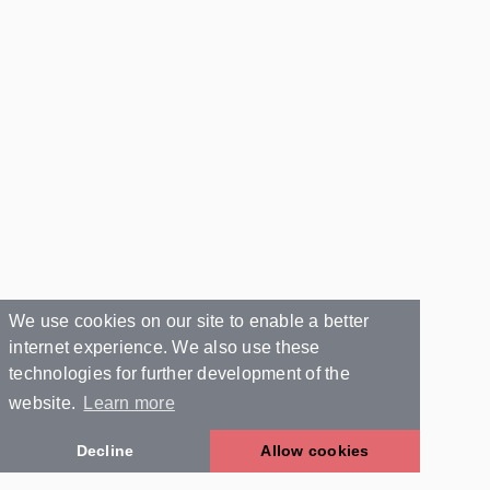
We use cookies on our site to enable a better
internet experience. We also use these
technologies for further development of the
website.
Learn more
Decline
Allow cookies