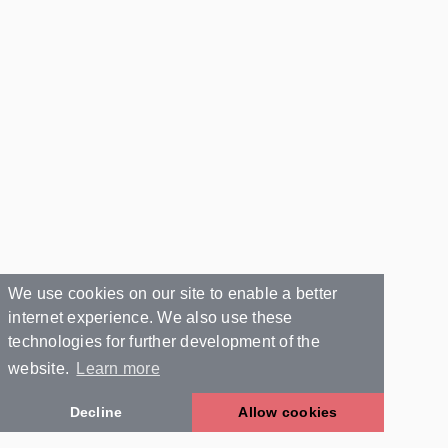
We use cookies on our site to enable a better
internet experience. We also use these
technologies for further development of the
website.
Learn more
Decline
Allow cookies