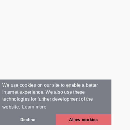
We use cookies on our site to enable a better
internet experience. We also use these
technologies for further development of the
website.
Learn more
Decline
Allow cookies