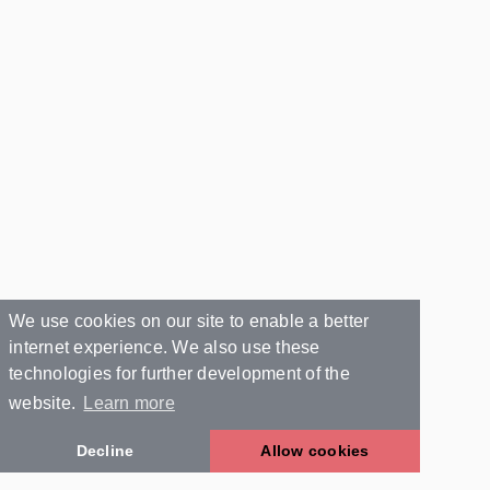
We use cookies on our site to enable a better
internet experience. We also use these
technologies for further development of the
website.
Learn more
Decline
Allow cookies